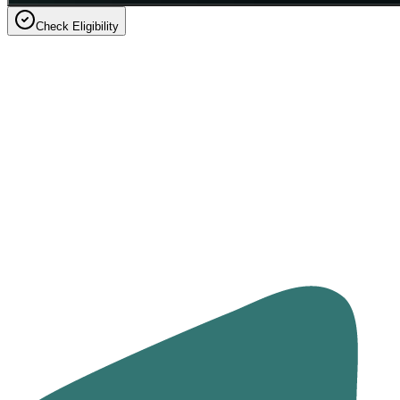
Check Eligibility